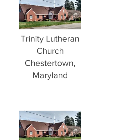
Trinity Lutheran
Church
Chestertown,
Maryland