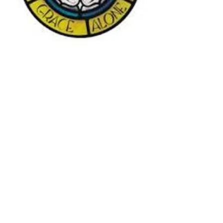
Subscribe to our streaming
website on YouTube
YouTu
be Streaming Link:
https://www.youtube.com/channel
/UC85n5fVjiwPLbzuRBuPJ03A
Sunday Worship 10:00 A.M.
Lutheran Church Missouri Synod
(LCMS)