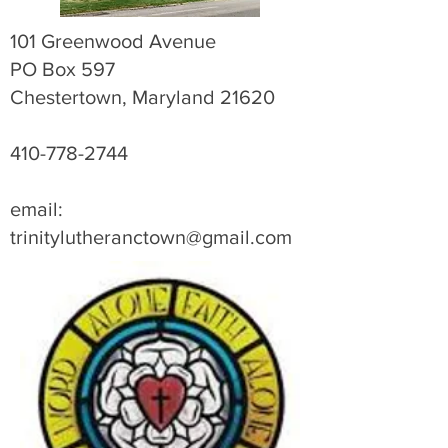
101 Greenwood Avenue
PO Box 597
Chestertown, Maryland 21620
410-778-2744
email:
trinitylutheranctown@gmail.com