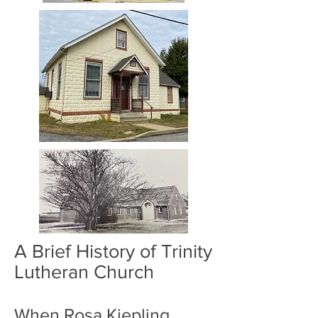
A Brief History of Trinity
Lutheran Church
When Rosa Kiepling