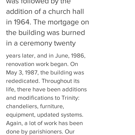
was followed by the
addition of a church hall
in 1964. The mortgage on
the building was burned
in a ceremony twenty
years later, and in June, 1986,
renovation work began. On
May 3, 1987, the building was
rededicated. Throughout its
life, there have been additions
and modifications to Trinity:
chandeliers, furniture,
equipment, updated systems.
Again, a lot of work has been
done by parishioners. Our