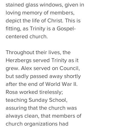
stained glass windows, given in
loving memory of members,
depict the life of Christ. This is
fitting, as Trinity is a Gospel-
centered church.
Throughout their lives, the
Herzbergs served Trinity as it
grew. Alex served on Council,
but sadly passed away shortly
after the end of World War II.
Rosa worked tirelessly;
teaching Sunday School,
assuring that the church was
always clean, that members of
church organizations had