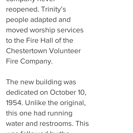
reopened. Trinity’s
people adapted and
moved worship services
to the Fire Hall of the
Chestertown Volunteer
Fire Company.
The new building was
dedicated on October 10,
1954. Unlike the original,
this one had running
water and restrooms. This