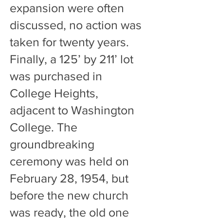
expansion were often
discussed, no action was
taken for twenty years.
Finally, a 125’ by 211’ lot
was purchased in
College Heights,
adjacent to Washington
College. The
groundbreaking
ceremony was held on
February 28, 1954, but
before the new church
was ready, the old one