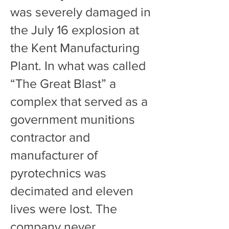
was severely damaged in
the July 16 explosion at
the Kent Manufacturing
Plant. In what was called
“The Great Blast” a
complex that served as a
government munitions
contractor and
manufacturer of
pyrotechnics was
decimated and eleven
lives were lost. The
company never