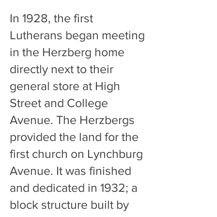
In 1928, the first
Lutherans began meeting
in the Herzberg home
directly next to their
general store at High
Street and College
Avenue. The Herzbergs
provided the land for the
first church on Lynchburg
Avenue. It was finished
and dedicated in 1932; a
block structure built by