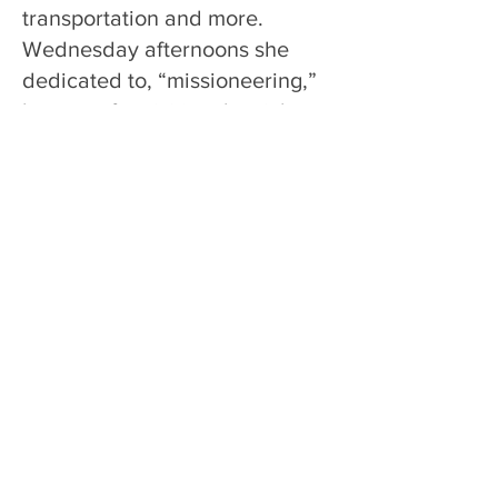
transportation and more.
Wednesday afternoons she
dedicated to, “missioneering,”
her term for visiting the sick,
making contacts in the
community, and calling on new
members. Rosa Herzberg died
peacefully on September 19,
1973.
In her article, A Light to Lighten
Chestertown, Monica Ernst
wrote about “Mom” Herzberg,
then over sixty years old. “This
friendly little woman…has been
blessed with the fearlessness