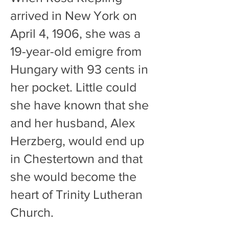
arrived in New York on
April 4, 1906, she
was a
19-year-old emigre from
Hungary with 93 cents in
her pocket. Little could
she have known that she
and her husband, Alex
Herzberg, would end up
in Chestertown and that
she would become the
heart of Trinity Lutheran
Church.