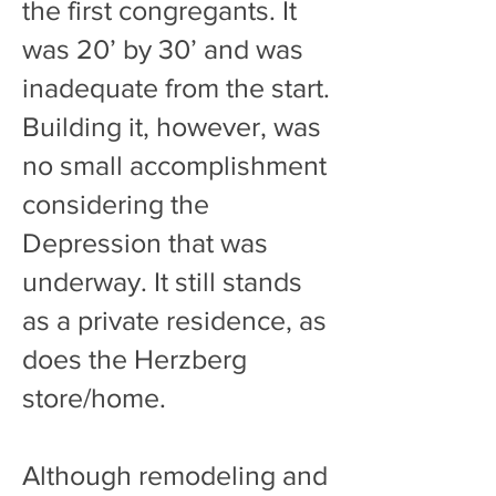
the first congregants. It
was 20’ by 30’ and was
inadequate from the start.
Building it, however, was
no small accomplishment
considering the
Depression that was
underway. It still stands
as a private residence, as
does the Herzberg
store/home.
Although remodeling and