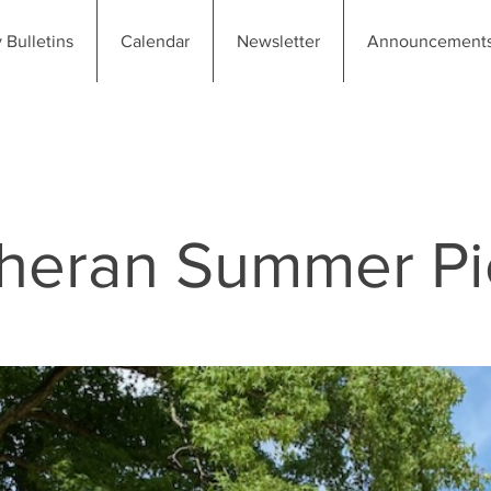
 Bulletins
Calendar
Newsletter
Announcement
utheran Summer P