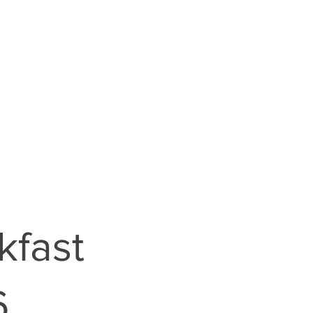
kfast
6