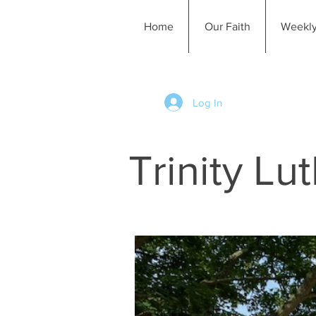
Home
Our Faith
Weekly
Log In
Trinity L