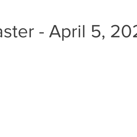
ster - April 5, 2