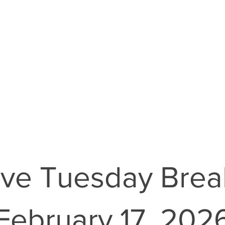
ve Tuesday Brea
February 17, 202