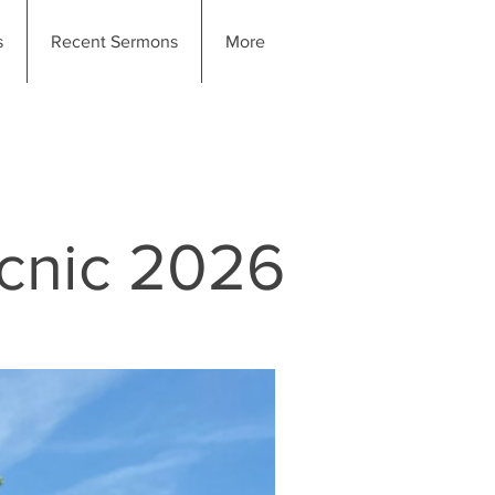
s
Recent Sermons
More
icnic 2026