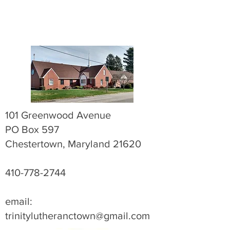
101 Greenwood Avenue
PO Box 597
Chestertown, Maryland 21620
410-778-2744
email:
trinitylutheranctown@gmail.com