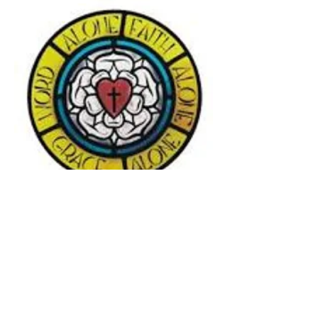
Subscribe to our streaming
website on YouTube
YouTu
be Streaming Link:
https://www.youtube.com/channel
/UC85n5fVjiwPLbzuRBuPJ03A