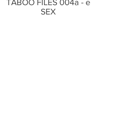
TABOO FILES 004a - e
SEX