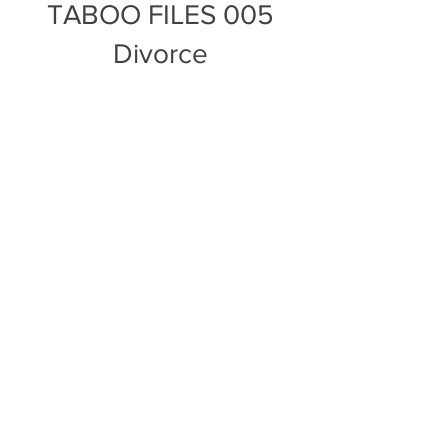
TABOO FILES 005
Divorce