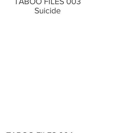
TABOO FILES 003
Suicide