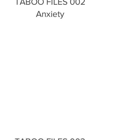
TABOO FILES 002
Anxiety