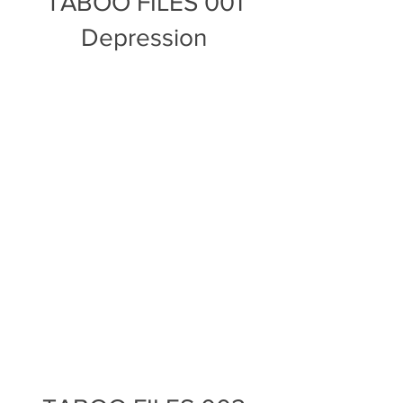
TABOO FILES 001
Depression