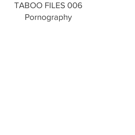
TABOO FILES 006
Pornography