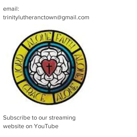
email:
trinitylutheranctown@gmail.com
Subscribe to our streaming
website on YouTube