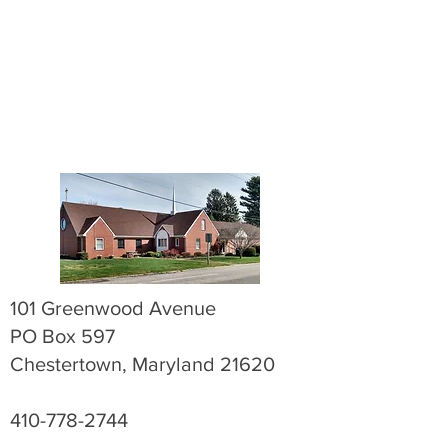
101 Greenwood Avenue
PO Box 597
Chestertown, Maryland 21620
410-778-2744